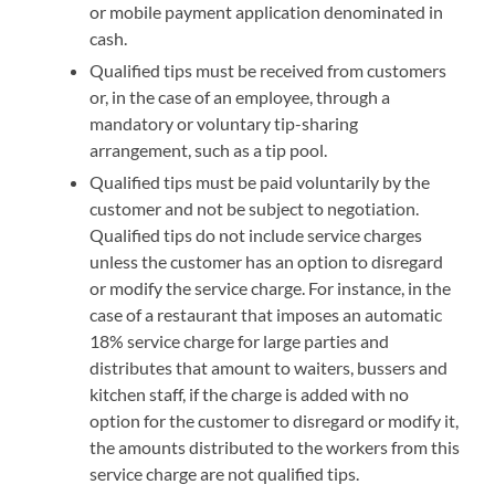
or mobile payment application denominated in
cash.
Qualified tips must be received from customers
or, in the case of an employee, through a
mandatory or voluntary tip-sharing
arrangement, such as a tip pool.
Qualified tips must be paid voluntarily by the
customer and not be subject to negotiation.
Qualified tips do not include service charges
unless the customer has an option to disregard
or modify the service charge. For instance, in the
case of a restaurant that imposes an automatic
18% service charge for large parties and
distributes that amount to waiters, bussers and
kitchen staff, if the charge is added with no
option for the customer to disregard or modify it,
the amounts distributed to the workers from this
service charge are not qualified tips.