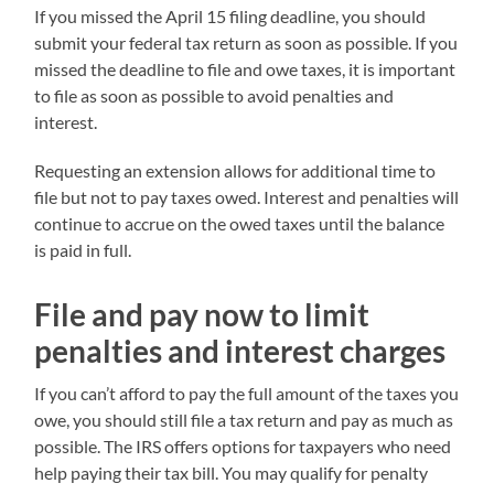
If you missed the April 15 filing deadline, you should
submit your federal tax return as soon as possible. If you
missed the deadline to file and owe taxes, it is important
to file as soon as possible to avoid penalties and
interest.
Requesting an extension allows for additional time to
file but not to pay taxes owed. Interest and penalties will
continue to accrue on the owed taxes until the balance
is paid in full.
File and pay now to limit
penalties and interest charges
If you can’t afford to pay the full amount of the taxes you
owe, you should still file a tax return and pay as much as
possible. The IRS offers options for taxpayers who need
help paying their tax bill. You may qualify for penalty