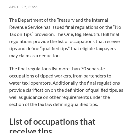
APRIL 29, 2026
The Department of the Treasury and the Internal
Revenue Service has issued final regulations on the “No
Tax on Tips” provision. The One, Big, Beautiful Bill final
regulations provide the list of occupations that receive
tips and define “qualified tips” that eligible taxpayers
may claim as a deduction.
The final regulations list more than 70 separate
occupations of tipped workers, from bartenders to
water taxi operators. Additionally, the final regulations
provide clarification on the definition of qualified tips, as
well as guidance on other requirements under the
section of the tax law defining qualified tips.
List of occupations that
receive tips