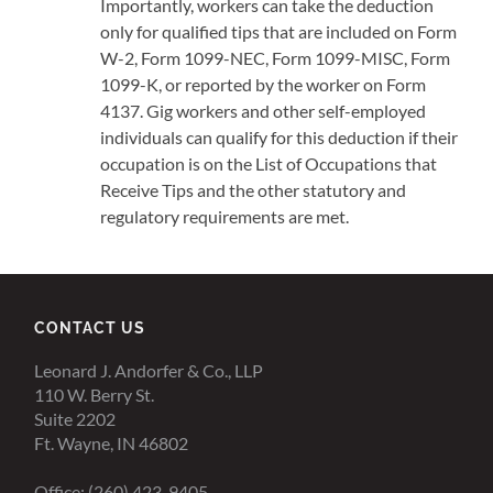
Importantly, workers can take the deduction
only for qualified tips that are included on Form
W-2, Form 1099-NEC, Form 1099-MISC, Form
1099-K, or reported by the worker on Form
4137. Gig workers and other self-employed
individuals can qualify for this deduction if their
occupation is on the List of Occupations that
Receive Tips and the other statutory and
regulatory requirements are met.
CONTACT US
Leonard J. Andorfer & Co., LLP
110 W. Berry St.
Suite 2202
Ft. Wayne, IN 46802
Office: (260) 423-9405