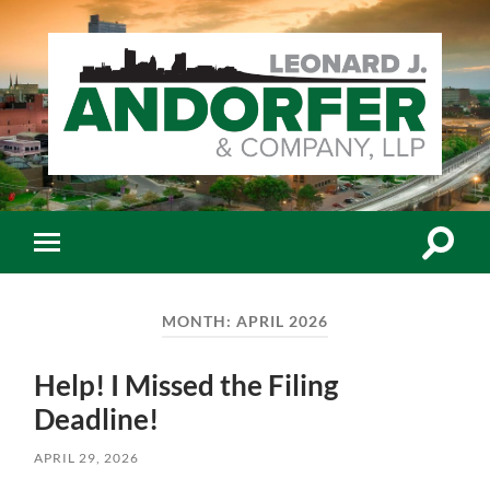
Leonard
J.
Andorfer
&
Co.,
Toggle
Toggle
LLP
search
mobile
-
field
menu
Certiﬁed
Public
MONTH:
APRIL 2026
Accountants
Help! I Missed the Filing
Deadline!
APRIL 29, 2026