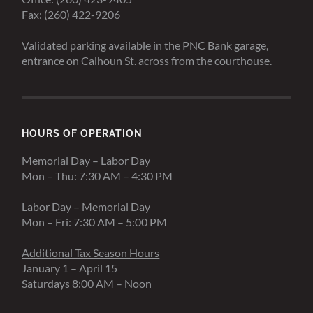
Fax: (260) 422-9206
Validated parking available in the PNC Bank garage,
entrance on Calhoun St. across from the courthouse.
HOURS OF OPERATION
Memorial Day – Labor Day
Mon – Thu: 7:30 AM – 4:30 PM
Labor Day – Memorial Day
Mon – Fri: 7:30 AM – 5:00 PM
Additional Tax Season Hours
January 1 – April 15
Saturdays 8:00 AM – Noon