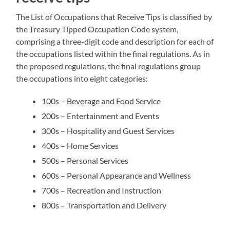
The List of Occupations that Receive Tips is classified by
the Treasury Tipped Occupation Code system,
comprising a three-digit code and description for each of
the occupations listed within the final regulations. As in
the proposed regulations, the final regulations group
the occupations into eight categories:
100s – Beverage and Food Service
200s – Entertainment and Events
300s – Hospitality and Guest Services
400s – Home Services
500s – Personal Services
600s – Personal Appearance and Wellness
700s – Recreation and Instruction
800s – Transportation and Delivery