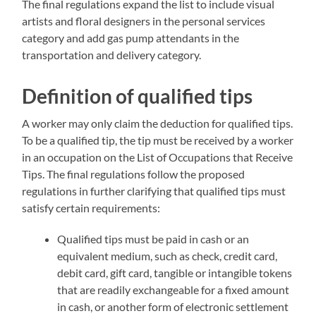
The final regulations expand the list to include visual
artists and floral designers in the personal services
category and add gas pump attendants in the
transportation and delivery category.
Definition of qualified tips
A worker may only claim the deduction for qualified tips.
To be a qualified tip, the tip must be received by a worker
in an occupation on the List of Occupations that Receive
Tips. The final regulations follow the proposed
regulations in further clarifying that qualified tips must
satisfy certain requirements:
Qualified tips must be paid in cash or an
equivalent medium, such as check, credit card,
debit card, gift card, tangible or intangible tokens
that are readily exchangeable for a fixed amount
in cash, or another form of electronic settlement