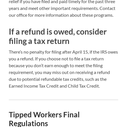
relief if you have filed and paid timely for the past three
years and meet other important requirements. Contact
our office for more information about these programs.
If a refund is owed, consider
filing a tax return
There’s no penalty for filing after April 15, if the IRS owes
you a refund. If you choose not to file a tax return
because you don’t earn enough to meet the filing
requirement, you may miss out on receiving a refund
due to potential refundable tax credits, such as the
Earned Income Tax Credit and Child Tax Credit.
Tipped Workers Final
Regulations