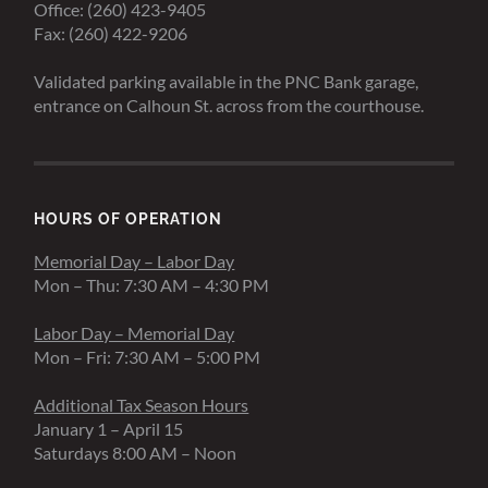
Office: (260) 423-9405
Fax: (260) 422-9206
Validated parking available in the PNC Bank garage,
entrance on Calhoun St. across from the courthouse.
HOURS OF OPERATION
Memorial Day – Labor Day
Mon – Thu: 7:30 AM – 4:30 PM
Labor Day – Memorial Day
Mon – Fri: 7:30 AM – 5:00 PM
Additional Tax Season Hours
January 1 – April 15
Saturdays 8:00 AM – Noon