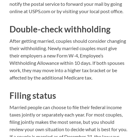
notify the postal service to forward your mail by going
online at USPS.com or by visiting your local post office.
Double-check withholding
After getting married, couples should consider changing
their withholding. Newly married couples must give
their employers a new Form W-4, Employee’s
Withholding Allowance within 10 days. If both spouses
work, they may move into a higher tax bracket or be
affected by the additional Medicare tax.
Filing status
Married people can choose to file their federal income
taxes jointly or separately each year. For most couples,
filing jointly makes the most sense, but you should
review your own situation to decide what is best for you.
If a couple is married as of December 31, the law says