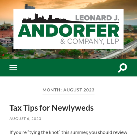
Leonard
J.
Andorfer
&
Co.,
Toggle
Toggle
LLP
search
mobile
-
field
menu
Certiﬁed
Public
MONTH:
AUGUST 2023
Accountants
Tax Tips for Newlyweds
AUGUST 6, 2023
If you’re “tying the knot” this summer, you should review