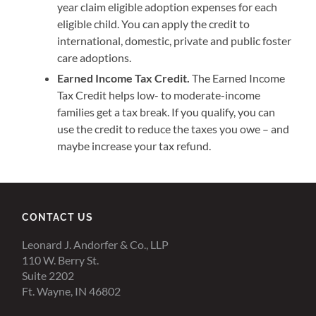
year claim eligible adoption expenses for each
eligible child. You can apply the credit to
international, domestic, private and public foster
care adoptions.
Earned Income Tax Credit.
The Earned Income
Tax Credit helps low- to moderate-income
families get a tax break. If you qualify, you can
use the credit to reduce the taxes you owe – and
maybe increase your tax refund.
CONTACT US
Leonard J. Andorfer & Co., LLP
110 W. Berry St.
Suite 2202
Ft. Wayne, IN 46802