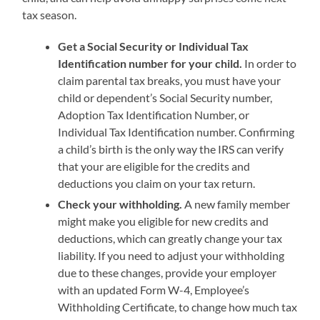
tax season.
Get a Social Security or Individual Tax
Identification number for your child.
In order to
claim parental tax breaks, you must have your
child or dependent’s Social Security number,
Adoption Tax Identification Number, or
Individual Tax Identification number. Confirming
a child’s birth is the only way the IRS can verify
that your are eligible for the credits and
deductions you claim on your tax return.
Check your withholding.
A new family member
might make you eligible for new credits and
deductions, which can greatly change your tax
liability. If you need to adjust your withholding
due to these changes, provide your employer
with an updated Form W-4, Employee’s
Withholding Certificate, to change how much tax