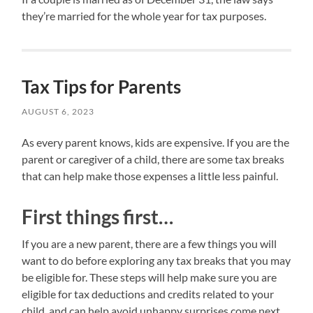
they’re married for the whole year for tax purposes.
Tax Tips for Parents
AUGUST 6, 2023
As every parent knows, kids are expensive. If you are the
parent or caregiver of a child, there are some tax breaks
that can help make those expenses a little less painful.
First things first…
If you are a new parent, there are a few things you will
want to do before exploring any tax breaks that you may
be eligible for. These steps will help make sure you are
eligible for tax deductions and credits related to your
child, and can help avoid unhappy surprises come next