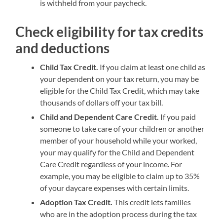
is withheld from your paycheck.
Check eligibility for tax credits
and deductions
Child Tax Credit.
If you claim at least one child as
your dependent on your tax return, you may be
eligible for the Child Tax Credit, which may take
thousands of dollars off your tax bill.
Child and Dependent Care Credit.
If you paid
someone to take care of your children or another
member of your household while your worked,
your may qualify for the Child and Dependent
Care Credit regardless of your income. For
example, you may be eligible to claim up to 35%
of your daycare expenses with certain limits.
Adoption Tax Credit.
This credit lets families
who are in the adoption process during the tax