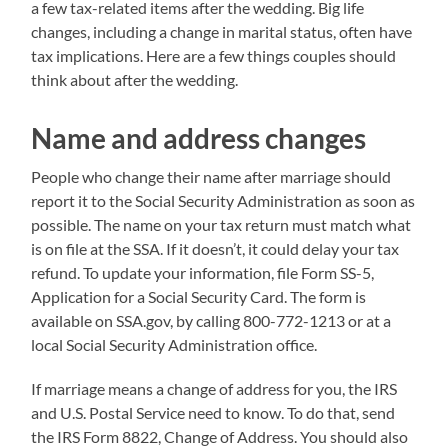
a few tax-related items after the wedding. Big life
changes, including a change in marital status, often have
tax implications. Here are a few things couples should
think about after the wedding.
Name and address changes
People who change their name after marriage should
report it to the Social Security Administration as soon as
possible. The name on your tax return must match what
is on file at the SSA. If it doesn’t, it could delay your tax
refund. To update your information, file Form SS-5,
Application for a Social Security Card. The form is
available on SSA.gov, by calling 800-772-1213 or at a
local Social Security Administration office.
If marriage means a change of address for you, the IRS
and U.S. Postal Service need to know. To do that, send
the IRS Form 8822, Change of Address. You should also