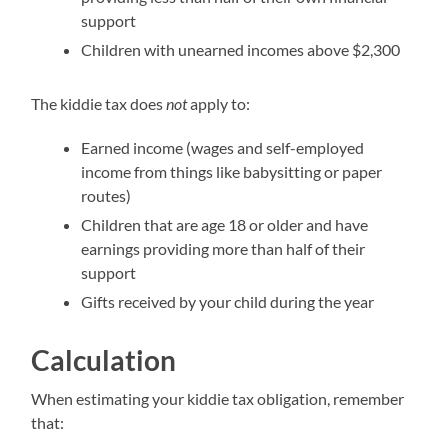
support
Children with unearned incomes above $2,300
The kiddie tax does
not
apply to:
Earned income (wages and self-employed
income from things like babysitting or paper
routes)
Children that are age 18 or older and have
earnings providing more than half of their
support
Gifts received by your child during the year
Calculation
When estimating your kiddie tax obligation, remember
that: