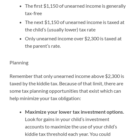
The first $1,150 of unearned income is generally
tax-free
The next $1,150 of unearned income is taxed at
the child’s (usually lower) tax rate
Only unearned income over $2,300 is taxed at
the parent’s rate.
Planning
Remember that only unearned income above $2,300 is
taxed by the kiddie tax. Because of that limit, there are
some tax planning opportunities that exist which can
help minimize your tax obligation:
Maximize your lower tax investment options.
Look for gains in your child’s investment
accounts to maximize the use of your child’s
kiddie tax threshold each year. You could