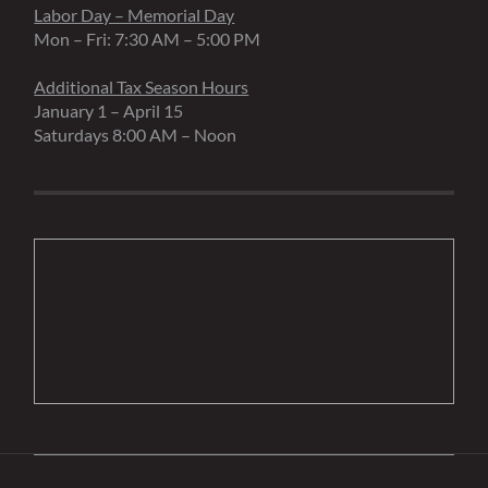
Labor Day – Memorial Day
Mon – Fri: 7:30 AM – 5:00 PM
Additional Tax Season Hours
January 1 – April 15
Saturdays 8:00 AM – Noon