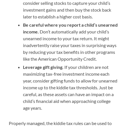
consider selling stocks to capture your child’s
investment gains and then buy the stock back
later to establish a higher cost basis.
Be careful where you report a child’s unearned
income.
Don’t automatically add your child’s
unearned income to your tax return. It might
inadvertently raise your taxes in surprising ways
by reducing your tax benefits in other programs
like the American Opportunity Credit.
Leverage gift giving.
If your children are not
maximizing tax-free investment income each
year, consider gifting funds to allow for unearned
income up to the kiddie tax thresholds. Just be
careful, as these assets can have an impact on a
child’s financial aid when approaching college
age years.
Properly managed, the kiddie tax rules can be used to