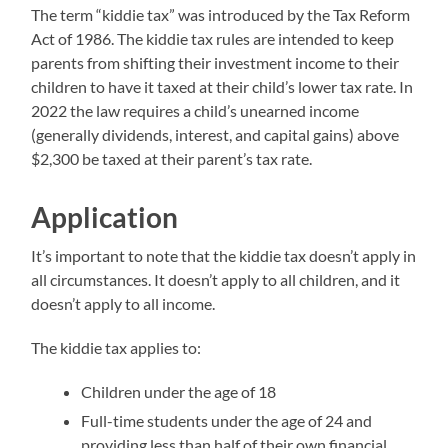
The term “kiddie tax” was introduced by the Tax Reform
Act of 1986. The kiddie tax rules are intended to keep
parents from shifting their investment income to their
children to have it taxed at their child’s lower tax rate. In
2022 the law requires a child’s unearned income
(generally dividends, interest, and capital gains) above
$2,300 be taxed at their parent’s tax rate.
Application
It’s important to note that the kiddie tax doesn’t apply in
all circumstances. It doesn’t apply to all children, and it
doesn’t apply to all income.
The kiddie tax applies to:
Children under the age of 18
Full-time students under the age of 24 and
providing less than half of their own financial