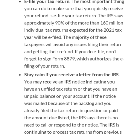
E-file your tax return.
The most important thing
you can do to make sure that you quickly receive
your refund is e-file your tax return. The IRS says
approximately 90% of the more than 160 million
individual tax returns expected for the 2021 tax
year will be e-filed. The majority of these
taxpayers will avoid any issues filing their return
and getting their refund. If you do e-file, don’t
forget to sign Form 8879, which authorizes the e-
filing of your return.
Stay calm if you receive a letter from the IRS.
You may receive an IRS notice indicating you
have an unfiled tax return or that you have an
unpaid balance on your account. If the notice
was mailed because of the backlog and you
already filed the tax return in question or paid
the amount due listed, the IRS says there is no
need to call or respond to the notice. The IRS is
continuing to process tax returns from previous