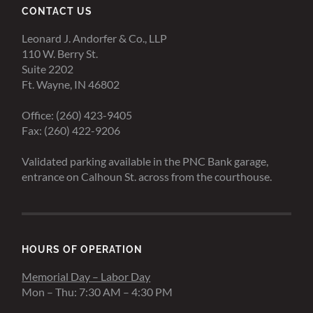
CONTACT US
Leonard J. Andorfer & Co., LLP
110 W. Berry St.
Suite 2202
Ft. Wayne, IN 46802
Office: (260) 423-9405
Fax: (260) 422-9206
Validated parking available in the PNC Bank garage,
entrance on Calhoun St. across from the courthouse.
HOURS OF OPERATION
Memorial Day – Labor Day
Mon – Thu: 7:30 AM – 4:30 PM