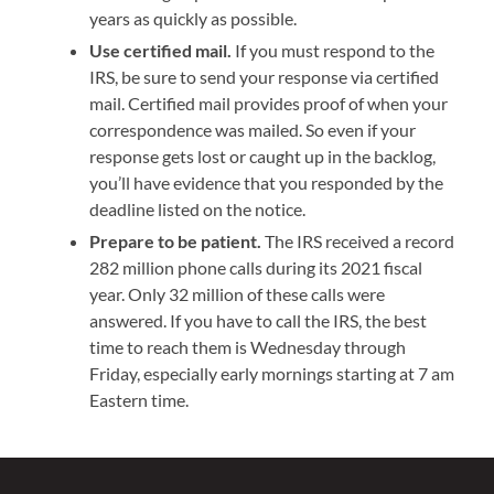
years as quickly as possible.
Use certified mail.
If you must respond to the
IRS, be sure to send your response via certified
mail. Certified mail provides proof of when your
correspondence was mailed. So even if your
response gets lost or caught up in the backlog,
you’ll have evidence that you responded by the
deadline listed on the notice.
Prepare to be patient.
The IRS received a record
282 million phone calls during its 2021 fiscal
year. Only 32 million of these calls were
answered. If you have to call the IRS, the best
time to reach them is Wednesday through
Friday, especially early mornings starting at 7 am
Eastern time.