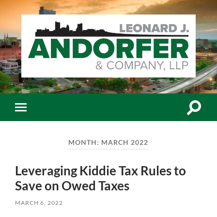
Leonard
J.
Andorfer
&
Co.,
Toggle
Toggle
LLP
search
mobile
-
field
menu
Certiﬁed
Public
MONTH:
MARCH 2022
Accountants
Leveraging Kiddie Tax Rules to
Save on Owed Taxes
MARCH 6, 2022