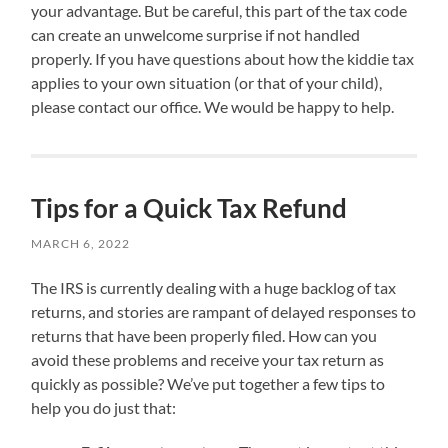
your advantage. But be careful, this part of the tax code
can create an unwelcome surprise if not handled
properly. If you have questions about how the kiddie tax
applies to your own situation (or that of your child),
please contact our office. We would be happy to help.
Tips for a Quick Tax Refund
MARCH 6, 2022
The IRS is currently dealing with a huge backlog of tax
returns, and stories are rampant of delayed responses to
returns that have been properly filed. How can you
avoid these problems and receive your tax return as
quickly as possible? We’ve put together a few tips to
help you do just that: