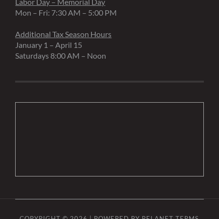
Labor Day – Memorial Day
Mon – Fri: 7:30 AM – 5:00 PM
Additional Tax Season Hours
January 1 – April 15
Saturdays 8:00 AM – Noon
COPYRIGHT © 2026 | POWERED BY
RELANET
TERMS