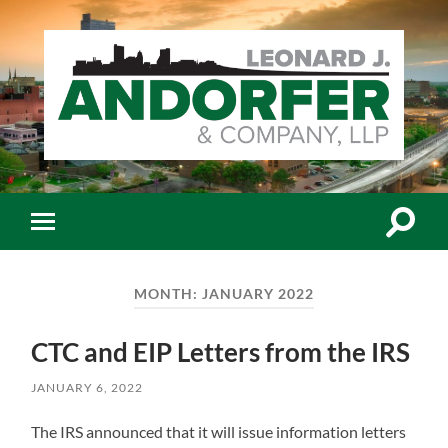
Leonard
J.
Andorfer
&
Co.,
Toggle
Toggle
LLP
search
mobile
-
field
menu
Certiﬁed
Public
MONTH:
JANUARY 2022
Accountants
CTC and EIP Letters from the IRS
JANUARY 6, 2022
The IRS announced that it will issue information letters