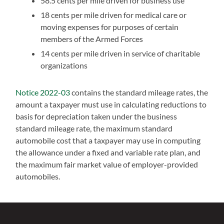
58.5 cents per mile driven for business use
18 cents per mile driven for medical care or
moving expenses for purposes of certain
members of the Armed Forces
14 cents per mile driven in service of charitable
organizations
Notice 2022-03
contains the standard mileage rates, the
amount a taxpayer must use in calculating reductions to
basis for depreciation taken under the business
standard mileage rate, the maximum standard
automobile cost that a taxpayer may use in computing
the allowance under a fixed and variable rate plan, and
the maximum fair market value of employer-provided
automobiles.