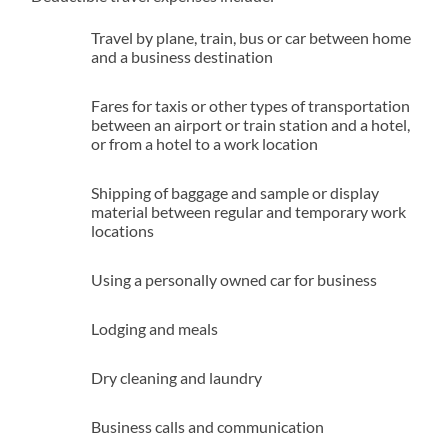
Travel by plane, train, bus or car between home
and a business destination
Fares for taxis or other types of transportation
between an airport or train station and a hotel,
or from a hotel to a work location
Shipping of baggage and sample or display
material between regular and temporary work
locations
Using a personally owned car for business
Lodging and meals
Dry cleaning and laundry
Business calls and communication