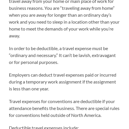
travel away from your home or main place of work for
business reasons. You are “traveling away from home”
when you are away for longer than an ordinary day’s
work and you need to sleep in a location other than your
home to meet the demands of your work while you’re
away.
In order to be deductible, a travel expense must be
“ordinary and necessary.” It can’t be lavish, extravagant
or for personal purposes.
Employers can deduct travel expenses paid or incurred
during a temporary work assignment if the assignment
is less than one year.
Travel expenses for conventions are deductible if your
attendance benefits the business. There are special rules
for conventions held outside of North America.
Deductible travel expenses include: