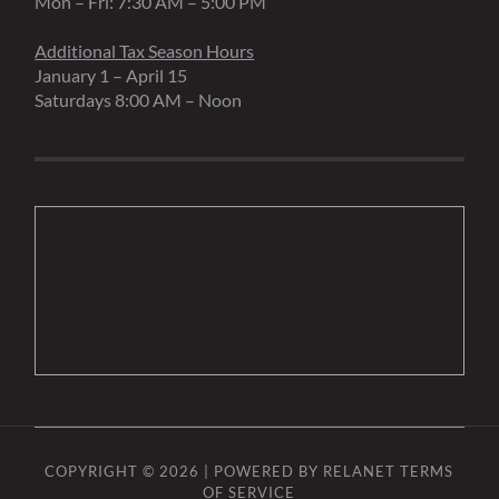
Mon – Fri: 7:30 AM – 5:00 PM
Additional Tax Season Hours
January 1 – April 15
Saturdays 8:00 AM – Noon
COPYRIGHT © 2026 | POWERED BY
RELANET
TERMS
OF SERVICE