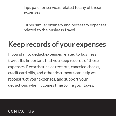
Tips paid for services related to any of these
expenses
Other similar ordinary and necessary expenses
related to the business travel
Keep records of your expenses
If you plan to deduct expenses related to business
travel, it’s important that you keep records of those
expenses. Records such as receipts, canceled checks,
credit card bills, and other documents can help you
reconstruct your expenses, and support your
deductions when it comes time to file your taxes.
CONTACT US