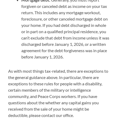
forgiven or canceled debt as income on your tax
return. This includes any mortgage workout,
foreclosure, or other canceled mortgage debt on
your home. If you had debt discharged in whole
or in part on a qualified principal residence, you
can’t exclude that debt from income unless it was
discharged before January 1, 2026, or a written
agreement for the debt forgiveness was in place
before January 1, 2026.
As with most things tax-related, there are exceptions to
the general guidance above. In particular, there are
exceptions to these rules for people with a disability,
certain members of the military or intelligence
community, and Peace Corps workers. If you have
questions about the whether any capital gains you
received from the sale of your home might be
deductible, please contact our office.