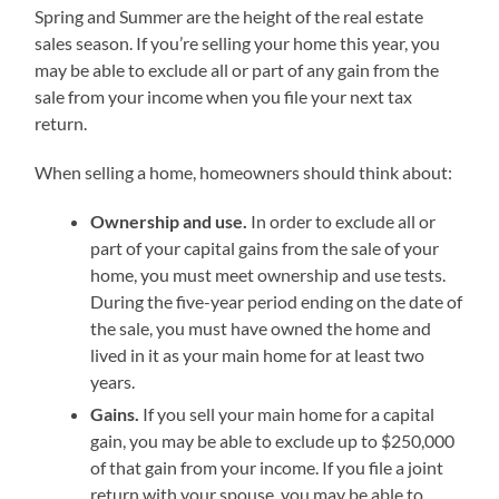
Spring and Summer are the height of the real estate
sales season. If you’re selling your home this year, you
may be able to exclude all or part of any gain from the
sale from your income when you file your next tax
return.
When selling a home, homeowners should think about:
Ownership and use.
In order to exclude all or
part of your capital gains from the sale of your
home, you must meet ownership and use tests.
During the five-year period ending on the date of
the sale, you must have owned the home and
lived in it as your main home for at least two
years.
Gains.
If you sell your main home for a capital
gain, you may be able to exclude up to $250,000
of that gain from your income. If you file a joint
return with your spouse, you may be able to