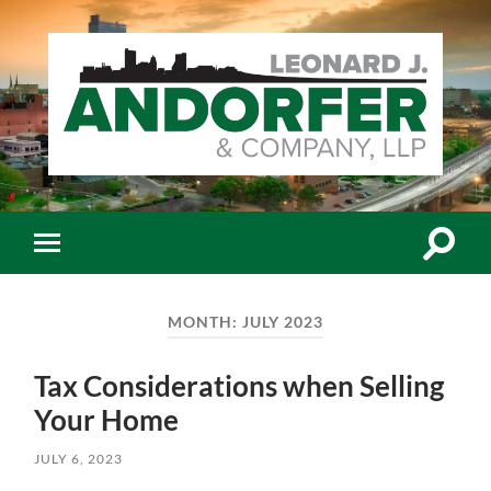
Leonard
J.
Andorfer
&
Co.,
Toggle
Toggle
LLP
search
mobile
-
field
menu
Certiﬁed
Public
MONTH:
JULY 2023
Accountants
Tax Considerations when Selling
Your Home
JULY 6, 2023