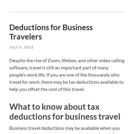
Deductions for Business
Travelers
JULY 6, 2023
Despite the rise of Zoom, Webex, and other video calling
software, travel is still an important part of many
people’s work life. If you are one of the thousands who
travel for work, there may be tax deductions available to
help you offset the cost of this travel.
What to know about tax
deductions for business travel
Business travel deductions may be available when you