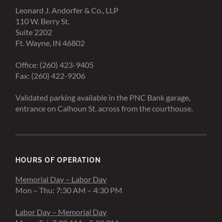
Leonard J. Andorfer & Co., LLP
110 W. Berry St.
Suite 2202
Ft. Wayne, IN 46802
Office: (260) 423-9405
Fax: (260) 422-9206
Validated parking available in the PNC Bank garage,
entrance on Calhoun St. across from the courthouse.
HOURS OF OPERATION
Memorial Day – Labor Day
Mon – Thu: 7:30 AM – 4:30 PM
Labor Day – Memorial Day