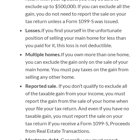
exclude up to $500,000. If you can exclude all the
gain, you do not need to report the sale on your
tax return unless a Form 1099-S was issued.
Losses.
If you find yourself in the unfortunate
position of selling your main home for less than
you paid for it, this loss is not deductible.
Multiple homes.
If you own more than one home,
you can exclude the gain only on the sale of your
main home. You must pay taxes on the gain from
selling any other home.
Reported sale.
If you don’t qualify to exclude all
of the taxable gain from your income, you must
report the gain from the sale of your home when
your file your tax return. And even if you have no
taxable gain, you must report the sale on your
tax return if you receive a Form 1099-S, Proceeds
from Real Estate Transactions.
Mortgage debt.
Generally, you must report